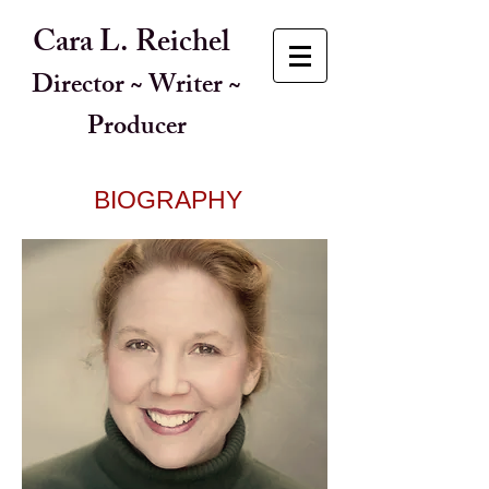
Cara L. Reichel
Director ~ Writer ~
Producer
BIOGRAPHY