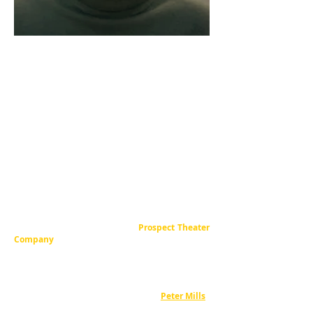
“Cara Reichel's tight direction emphasizes
the emotion of each moment, whether
intense, humorous or romantic. The action
always flows smoothly, and the energy never
wanes, even in the quieter moments.”
– Broadwayworld.com
Cara is an NYC-based theatrical director,
writer, and producer.
Born in Oxford,
Mississippi, she grew up in Rome, Georgia, and
attended Princeton University. She is the
Producing Artistic Director of
Prospect Theater
Company
,
which she co-founded in 1998, and is a
leader in the field of new musical theater
development.
Through Prospect, Cara collaborates with fellow
company founder, composer / lyricist
Peter Mills
.
Together, they have
co-created over a dozen